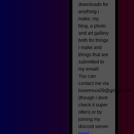
downloads for
anything i
make, my
blog, a photo
and art gallery
both for things
i make and
things that are
submitted to
my email!
You can
contact me via
loserrroxx09@gmail.com
(though i dont
check it super
often) or by
joining my
discord server
here!