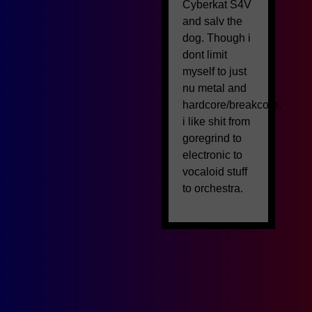
Cyberkat S4V
and salv the
dog. Though i
dont limit
myself to just
nu metal and
hardcore/breakcore,
i like shit from
goregrind to
electronic to
vocaloid stuff
to orchestra.