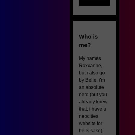
Who is
me?
My names
Roxxanne,
but i also go
by Belle, i'm
an absolute
nerd (but you
already knew
that, i have a
neocities
website for
hells sake),