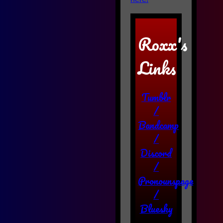
Roxx's
Links
Tumblr
/
Bandcamp
/
Discord
/
Pronounspage
/
Bluesky