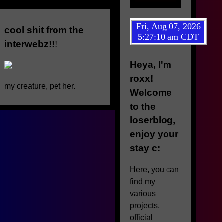
cool shit from the
interwebz!!!
Heya, I'm
roxx!
my creature, pet her.
Welcome
to the
loserblog,
enjoy your
stay c:
Here, you can
find my
various
projects,
official