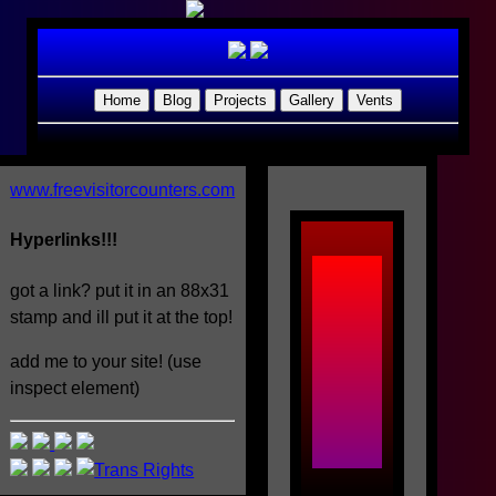
Home
Blog
Projects
Gallery
Vents
www.freevisitorcounters.com
Hyperlinks!!!
Welcome
got a link? put it in an 88x31
stamp and ill put it at the top!
to
add me to your site! (use
the
inspect element)
Loserr_Bl