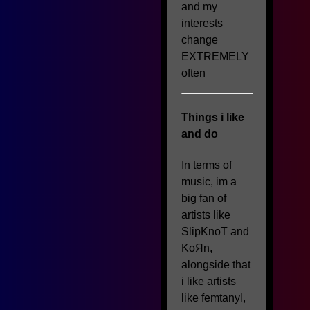
and my
interests
change
EXTREMELY
often
Things i like
and do
In terms of
music, im a
big fan of
artists like
SlipKnoT and
KoЯn,
alongside that
i like artists
like femtanyl,